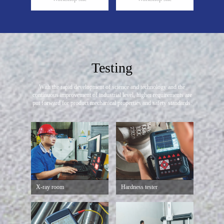
Testing
With the rapid development of science and technology and the
continuous improvement of industrial level,
higher requirements are
put forward for product mechanical properties and safety standards.
X-ray room
Hardness tester