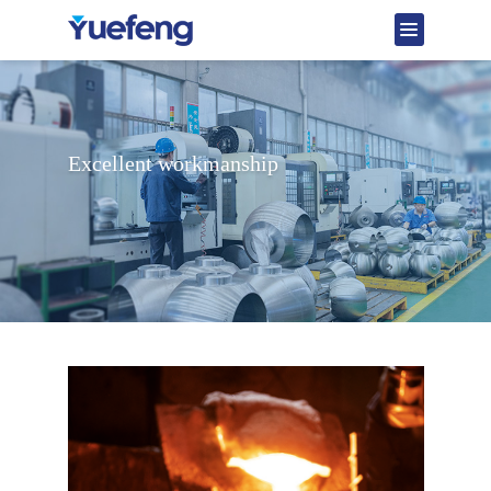
Excellent workmanship