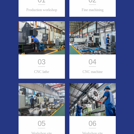
Production workshop
Fine machining
03
04
CNC lathe
CNC machine
05
06
Workshop site
Workshop site