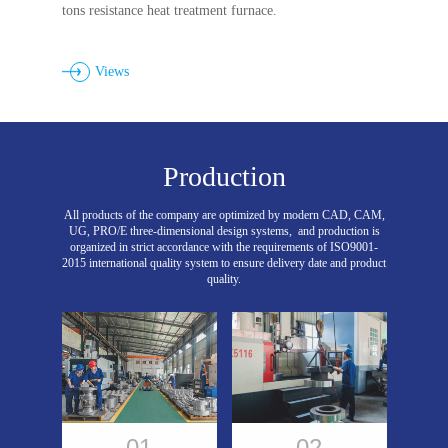
tons resistance heat treatment furnace.
Views
Production
All products of the company are optimized by modern CAD, CAM,
UG, PRO/E three-dimensional design systems,
and production is
organized in strict accordance with the requirements of ISO9001-
2015 international quality system to ensure delivery date and product
quality.
01
02