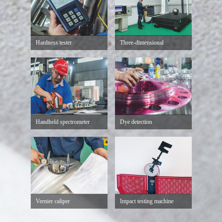
Hardness tester
Three-dimensional
Handheld spectrometer
Dye detection
Vernier caliper
Impact testing machine