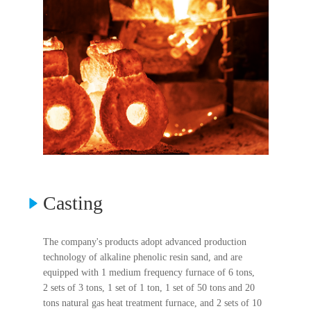
Casting
The company's products adopt advanced production
technology of alkaline phenolic resin sand, and are
equipped with 1 medium frequency furnace of 6 tons,
2 sets of 3 tons, 1 set of 1 ton, 1 set of 50 tons and 20
tons natural gas heat treatment furnace, and 2 sets of 10