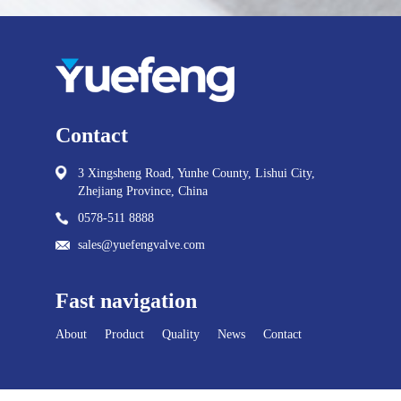
Contact
3 Xingsheng Road, Yunhe County, Lishui City,
Zhejiang Province, China
0578-511 8888
sales@yuefengvalve.com
Fast navigation
About
Product
Quality
News
Contact