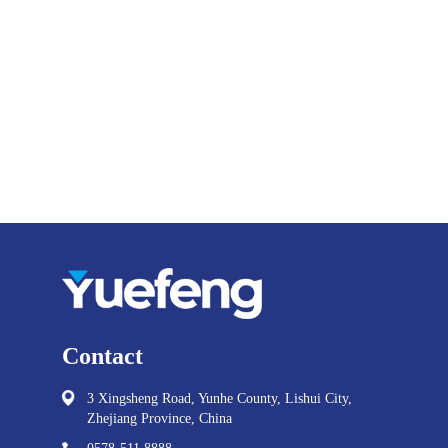
Contact
3 Xingsheng Road, Yunhe County, Lishui City,
Zhejiang Province, China