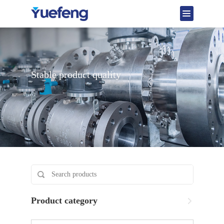
Stable product quality
Product category