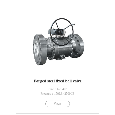
Forged steel fixed ball valve
Size：1/2~40"
Pressure：150LB~2500LB
Views